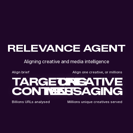
RELEVANCE AGENT
Aligning creative and media intelligence
Align brief
Align one creative, or millions
TARGETING
CREATIVE
CONTENT
MESSAGING
Billions URLs analysed
Millions unique creatives served