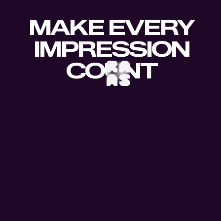
MAKE EVERY
IMPRESSION
COUNT